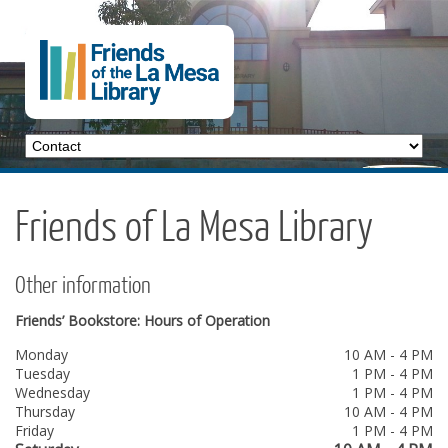
Friends of La Mesa Library
Other information
Friends’ Bookstore: Hours of Operation
Monday
10 AM - 4 PM
Tuesday
1 PM - 4 PM
Wednesday
1 PM - 4 PM
Thursday
10 AM - 4 PM
Friday
1 PM - 4 PM