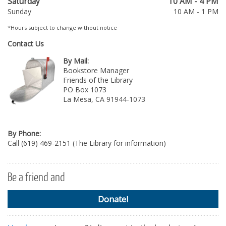
Saturday
10 AM - 4 PM
Sunday
10 AM - 1 PM
*Hours subject to change without notice
Contact Us
By Mail:
Bookstore Manager
Friends of the Library
PO Box 1073
La Mesa, CA 91944-1073
By Phone:
Call (619) 469-2151 (The Library for information)
Be a friend and
Donate!